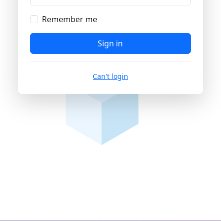
Remember me
Sign in
Can't login