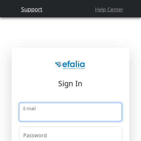
Support
Help Center
Sign In
E-mail
Password